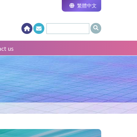
繁體中文
ct us