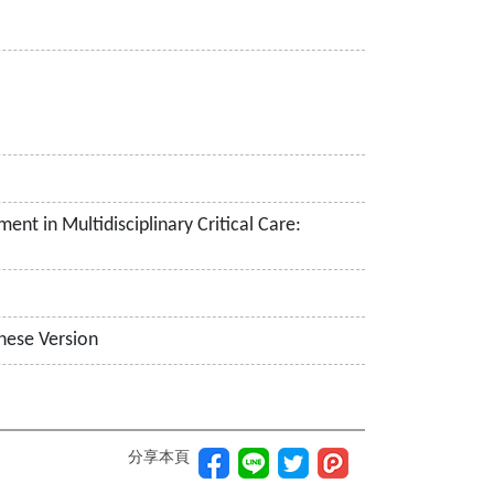
nt in Multidisciplinary Critical Care:
nese Version
分享本頁