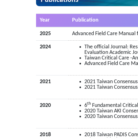
Publications
Year
Publication
2025
Advanced Field Care Manual f
2024
The official Journal: R
Evaluation Academic J
Taiwan Critical Care -A
Advanced Field Care Man
2021
2021 Taiwan Consensus
2021 Taiwan Consensus 
th
2020
6
Fundamental Critical
2020 Taiwan AKI Consens
2020 Taiwan Consensus
2018
2018 Taiwan PADIS Con