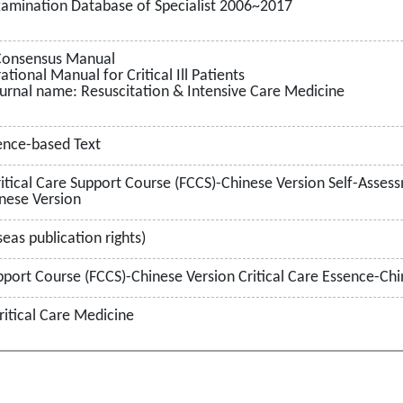
Examination Database of Specialist 2006~2017
 Consensus Manual
ional Manual for Critical Ill Patients
urnal name: Resuscitation & Intensive Care Medicine
dence-based Text
tical Care Support Course (FCCS)-Chinese Version Self-Assessme
nese Version
eas publication rights)
pport Course (FCCS)-Chinese Version Critical Care Essence-Chi
ritical Care Medicine