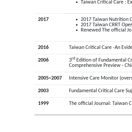
Taiwan Critical Care : 
2017
2017 Taiwan Nutrition
2017 Taiwan CRRT Operat
Renewed The official Jo
2016
Taiwan Critical Care -An Evi
rd
2006
3
Edition of Fundamental Cri
Comprehensive Preview - Chi
2005~2007
Intensive Care Monitor (overs
2003
Fundamental Critical Care Su
1999
The official Journal: Taiwan C