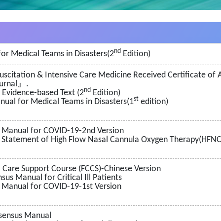
nd
or Medical Teams in Disasters(2
Edition)
esuscitation & Intensive Care Medicine Received Certificate o
ournal』.
nd
n Evidence-based Text (2
Edition)
st
ual for Medical Teams in Disasters(1
edition)
 Manual for COVID-19-2nd Version
Statement of High Flow Nasal Cannula Oxygen Therapy(HFNC) 
 Care Support Course (FCCS)-Chinese Version
us Manual for Critical Ill Patients
 Manual for COVID-19-1st Version
sensus Manual