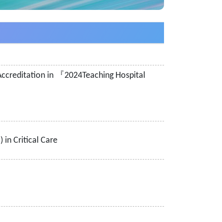
f Accreditation in 『2024Teaching Hospital
in Critical Care