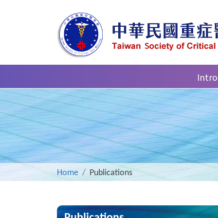
Intr
Home
Publications