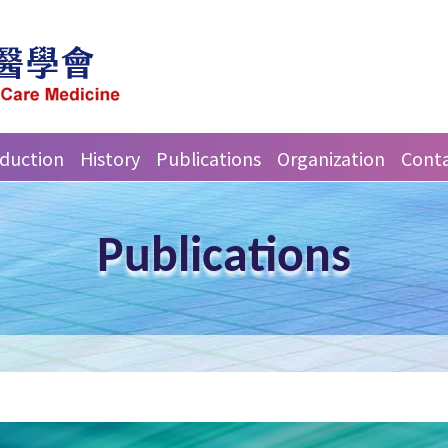
oduction
History
Publications
Organization
Conta
Publications